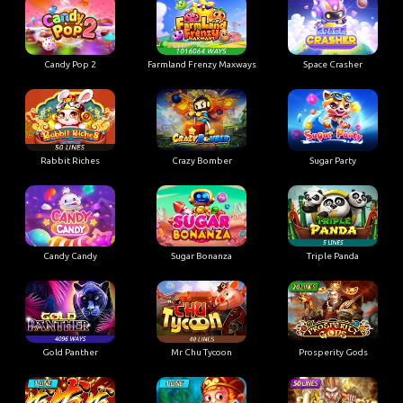
Candy Pop 2
Farmland Frenzy Maxways
Space Crasher
Rabbit Riches
Crazy Bomber
Sugar Party
Candy Candy
Sugar Bonanza
Triple Panda
Gold Panther
Mr Chu Tycoon
Prosperity Gods