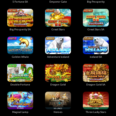
5 Fortune SA
Emperor Gate
Big Prosperity
Big Prosperity SA
Great Stars
Great Stars SA
Golden Whale
Adventure Iceland
Iceland SA
Double Fortune
Dragon Gold
Dragon Gold SA
Magical Lamp
Heroes
Three Lucky Stars