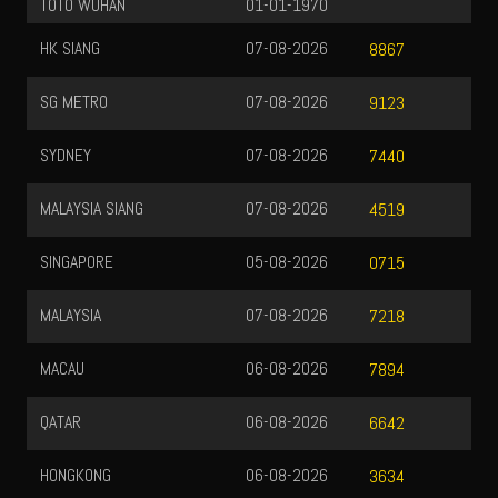
TOTO WUHAN
01-01-1970
HK SIANG
07-08-2026
8867
SG METRO
07-08-2026
9123
SYDNEY
07-08-2026
7440
MALAYSIA SIANG
07-08-2026
4519
SINGAPORE
05-08-2026
0715
MALAYSIA
07-08-2026
7218
MACAU
06-08-2026
7894
QATAR
06-08-2026
6642
HONGKONG
06-08-2026
3634