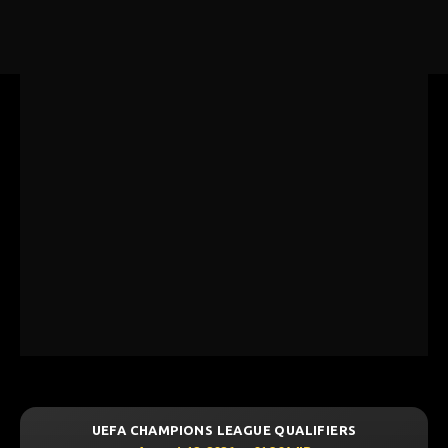
UEFA CHAMPIONS LEAGUE QUALIFIERS