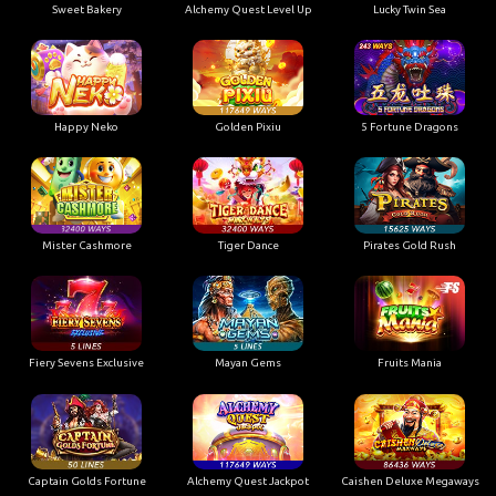
Sweet Bakery
Alchemy Quest Level Up
Lucky Twin Sea
Happy Neko
Golden Pixiu
5 Fortune Dragons
Mister Cashmore
Tiger Dance
Pirates Gold Rush
Fiery Sevens Exclusive
Mayan Gems
Fruits Mania
Captain Golds Fortune
Alchemy Quest Jackpot
Caishen Deluxe Megaways