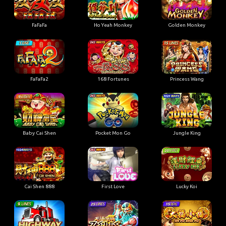
Golden Monkey
FaFaFa
Ho Yeah Monkey
FaFaFa2
168 Fortunes
Princess Wang
Baby Cai Shen
Pocket Mon Go
Jungle King
First Love
Cai Shen 888
Lucky Koi