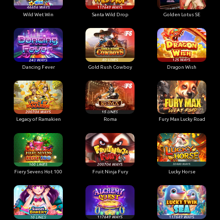
Wild Wet Win
Santa Wild Drop
Golden Lotus SE
Dancing Fever
Gold Rush Cowboy
Dragon Wish
Legacy of Ramakien
Roma
Fury Max Lucky Road
Fiery Sevens Hot 100
Fruit Ninja Fury
Lucky Horse