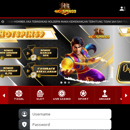
MBER JIKA TERINDIKASI HOLDSPIN MAKA KEMENANGAN TERHITUNG TIDAK SAH DAN TIDAK DIBAYARKA
mi**cl Berhasil Withdraw Rp 9.786.000,00
TOGEL
SLOT
LIVE CASINO
SPORT
ARCADE
SABU