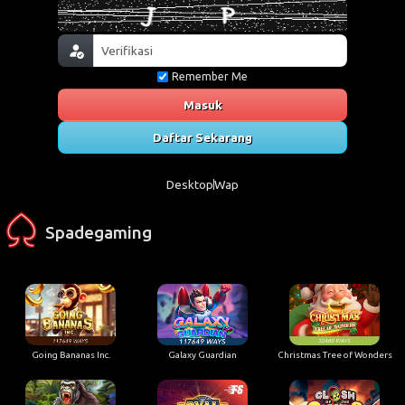
Remember Me
Masuk
Daftar Sekarang
Desktop
Wap
Spadegaming
Going Bananas Inc.
Galaxy Guardian
Christmas Tree of Wonders