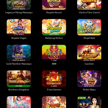
Legacy of Kong Maxways
Royale House
Clash of the Giants
Royale Vegas
Mahjong Riches
Royal Katt
Gold Panther Maxways
888
Caishen
Brothers Kingdom
Fiery Sevens
Poker Ways