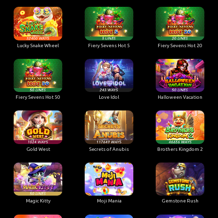
Lucky Snake Wheel
Fiery Sevens Hot 5
Fiery Sevens Hot 20
Fiery Sevens Hot 50
Love Idol
Halloween Vacation
Gold West
Secrets of Anubis
Brothers Kingdom 2
Magic Kitty
Moji Mania
Gemstone Rush