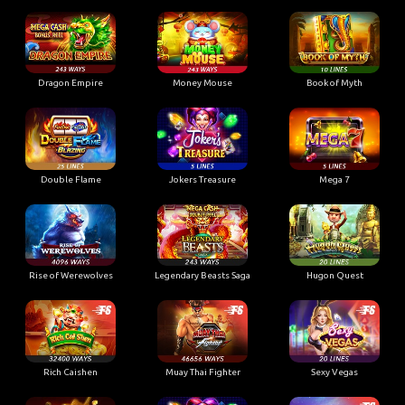
Dragon Empire
Money Mouse
Book of Myth
Double Flame
Jokers Treasure
Mega 7
Rise of Werewolves
Legendary Beasts Saga
Hugon Quest
Rich Caishen
Muay Thai Fighter
Sexy Vegas