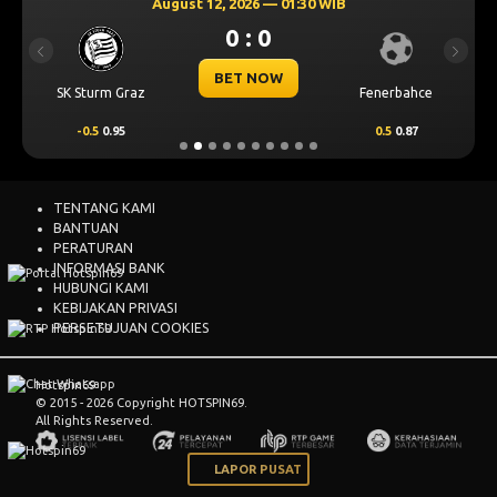
August 12, 2026 — 01:30 WIB
0 : 0
Previous
Next
BET NOW
SK Sturm Graz
Fenerbahce
-0.5
0.95
0.5
0.87
TENTANG KAMI
BANTUAN
PERATURAN
INFORMASI BANK
HUBUNGI KAMI
KEBIJAKAN PRIVASI
PERSETUJUAN COOKIES
Hotspin69
© 2015 - 2026 Copyright HOTSPIN69.
All Rights Reserved.
LAPOR PUSAT