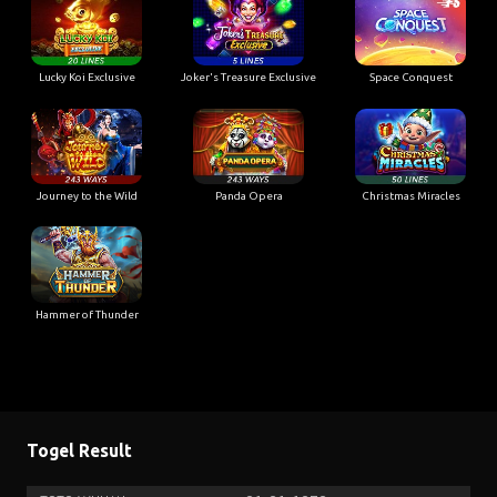
Lucky Koi Exclusive
Joker's Treasure Exclusive
Space Conquest
Journey to the Wild
Panda Opera
Christmas Miracles
Hammer of Thunder
Togel Result