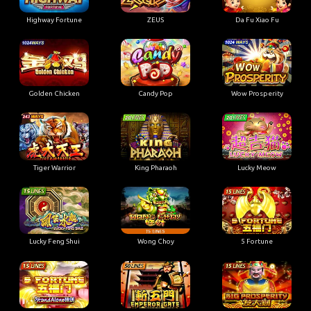
Highway Fortune
ZEUS
Da Fu Xiao Fu
Golden Chicken
Candy Pop
Wow Prosperity
Tiger Warrior
King Pharaoh
Lucky Meow
Lucky Feng Shui
Wong Choy
5 Fortune