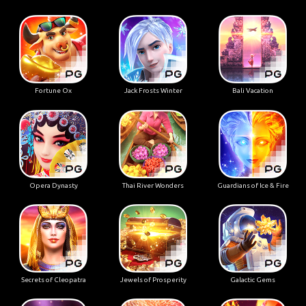
Fortune Ox
Jack Frosts Winter
Bali Vacation
Opera Dynasty
Thai River Wonders
Guardians of Ice & Fire
Secrets of Cleopatra
Jewels of Prosperity
Galactic Gems