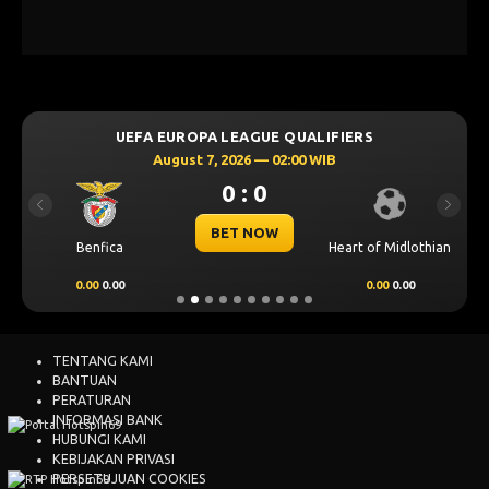
UEFA EUROPA LEAGUE QUALIFIERS
August 7, 2026 — 02:00 WIB
0 : 0
Previous
Next
BET NOW
Benfica
Heart of Midlothian
0.00
0.00
0.00
0.00
TENTANG KAMI
BANTUAN
PERATURAN
INFORMASI BANK
HUBUNGI KAMI
KEBIJAKAN PRIVASI
PERSETUJUAN COOKIES