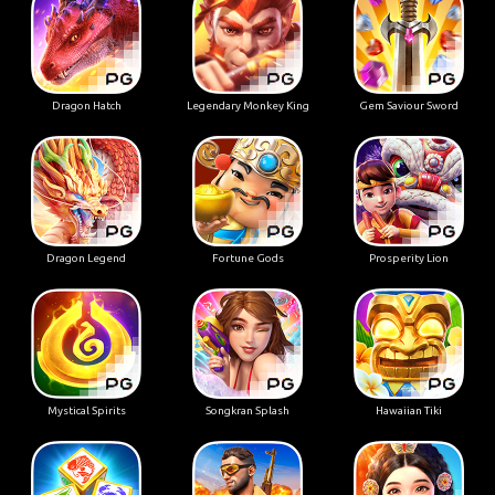
Dragon Hatch
Legendary Monkey King
Gem Saviour Sword
Dragon Legend
Fortune Gods
Prosperity Lion
Mystical Spirits
Songkran Splash
Hawaiian Tiki