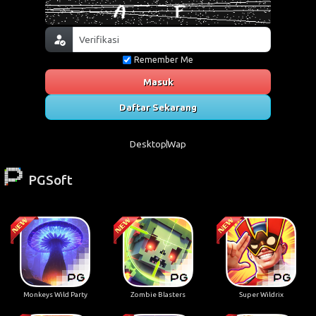
Remember Me
Masuk
Daftar Sekarang
Desktop
Wap
PGSoft
Monkeys Wild Party
Zombie Blasters
Super Wildrix