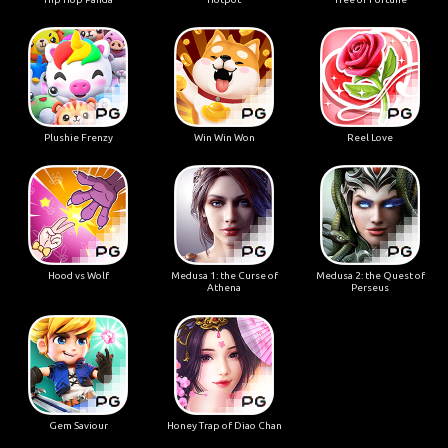
Plushie Frenzy
Win Win Won
Reel Love
Hood vs Wolf
Medusa 1: the Curse of
Medusa 2: the Quest of
Athena
Perseus
Gem Saviour
Honey Trap of Diao Chan