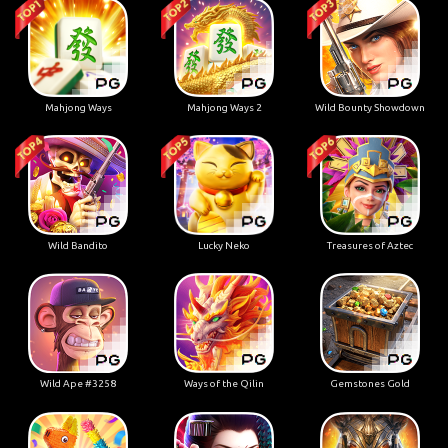
Mahjong Ways
Mahjong Ways 2
Wild Bounty Showdown
Wild Bandito
Lucky Neko
Treasures of Aztec
Wild Ape #3258
Ways of the Qilin
Gemstones Gold