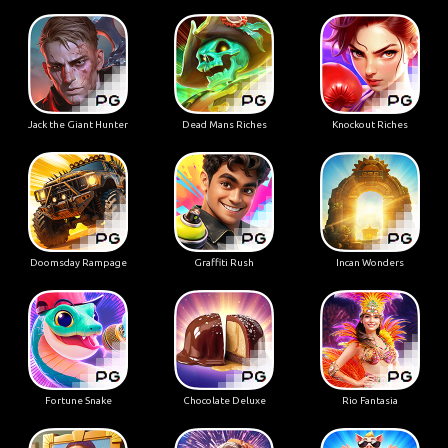
Jack the Giant Hunter
Dead Mans Riches
Knockout Riches
Doomsday Rampage
Graffiti Rush
Incan Wonders
Fortune Snake
Chocolate Deluxe
Rio Fantasia