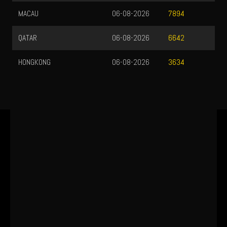
MACAU
06-08-2026
7894
QATAR
06-08-2026
6642
HONGKONG
06-08-2026
3634