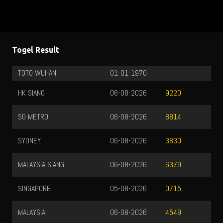
Togel Result
TOTO WUHAN
01-01-1970
HK SIANG
06-08-2026
9220
SG METRO
06-08-2026
8814
SYDNEY
06-08-2026
3830
MALAYSIA SIANG
06-08-2026
6379
SINGAPORE
05-08-2026
0715
MALAYSIA
06-08-2026
4549