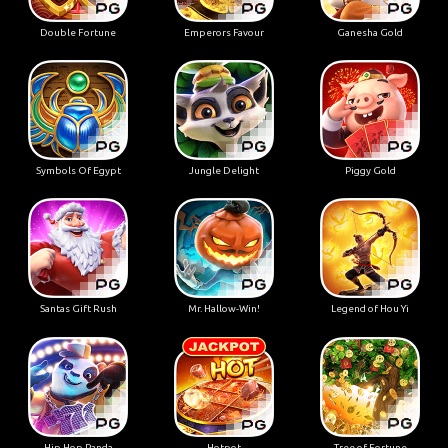
Double Fortune
Emperors Favour
Ganesha Gold
Symbols Of Egypt
Jungle Delight
Piggy Gold
Santas Gift Rush
Mr. Hallow-Win!
Legend of Hou Yi
Hip Hop Panda
Hotpot
Tree of Fortune