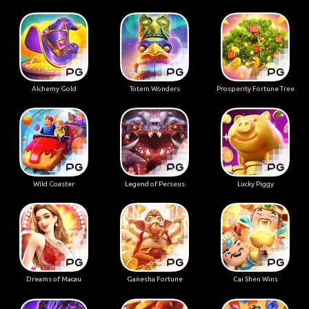
Alchemy Gold
Totem Wonders
Prosperity Fortune Tree
Wild Coaster
Legend of Perseus
Lucky Piggy
Dreams of Macau
Ganesha Fortune
Cai Shen Wins