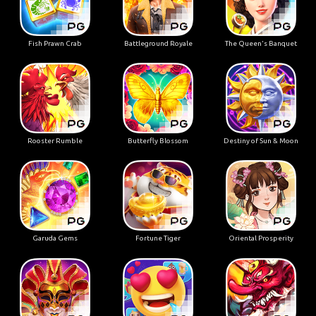
Fish Prawn Crab
Battleground Royale
The Queen's Banquet
Rooster Rumble
Butterfly Blossom
Destiny of Sun & Moon
Garuda Gems
Fortune Tiger
Oriental Prosperity