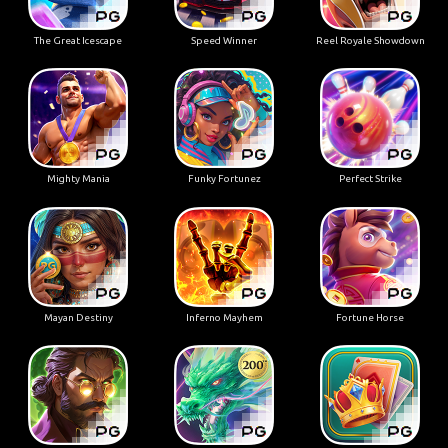
The Great Icescape
Speed Winner
Reel Royale Showdown
Mighty Mania
Funky Fortunez
Perfect Strike
Mayan Destiny
Inferno Mayhem
Fortune Horse