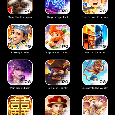
Muay Thai Champion
Dragon Tiger Luck
Gem Saviour Conquest
Flirting Scholar
Leprechaun Riches
Ninja vs Samurai
Vampires Charm
Captains Bounty
Journey to the Wealth