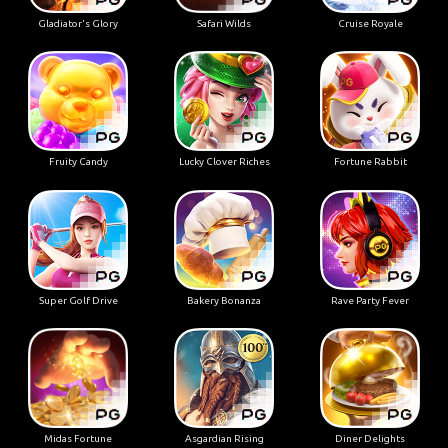
Gladiator's Glory
Safari Wilds
Cruise Royale
Fruity Candy
Lucky Clover Riches
Fortune Rabbit
Super Golf Drive
Bakery Bonanza
Rave Party Fever
Midas Fortune
Asgardian Rising
Diner Delights