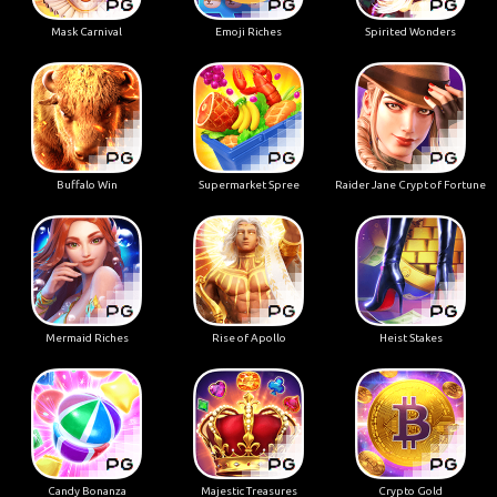
Mask Carnival
Emoji Riches
Spirited Wonders
Buffalo Win
Supermarket Spree
Raider Jane Crypt of Fortune
Mermaid Riches
Rise of Apollo
Heist Stakes
Candy Bonanza
Majestic Treasures
Crypto Gold