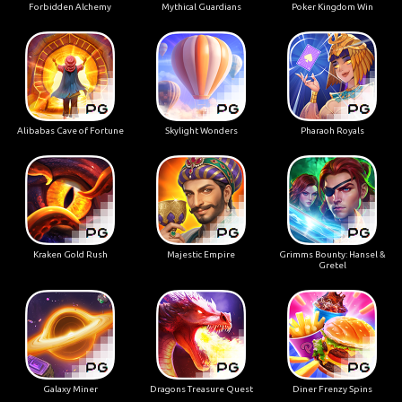
Forbidden Alchemy
Mythical Guardians
Poker Kingdom Win
Alibabas Cave of Fortune
Skylight Wonders
Pharaoh Royals
Kraken Gold Rush
Majestic Empire
Grimms Bounty: Hansel &
Gretel
Galaxy Miner
Dragons Treasure Quest
Diner Frenzy Spins