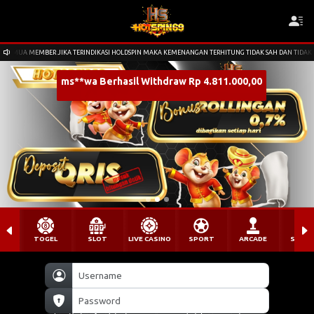
TERINDIKASI HOLDSPIN MAKA KEMENANGAN TERHITUNG TIDAK SAH DAN TIDAK DIBAYARKAN
ms**wa Berhasil Withdraw Rp 4.811.000,00
TOGEL
SLOT
LIVE CASINO
SPORT
ARCADE
SABU