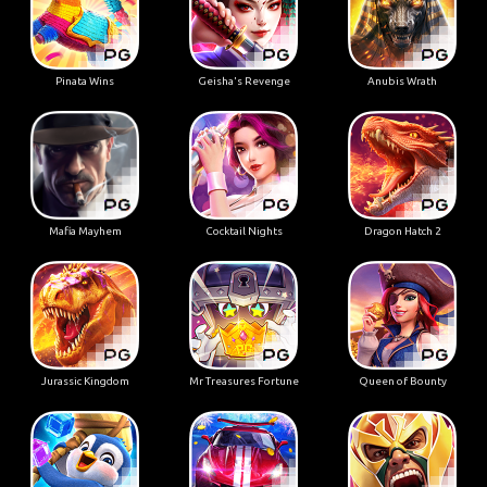
Pinata Wins
Geisha's Revenge
Anubis Wrath
Mafia Mayhem
Cocktail Nights
Dragon Hatch 2
Jurassic Kingdom
Mr Treasures Fortune
Queen of Bounty