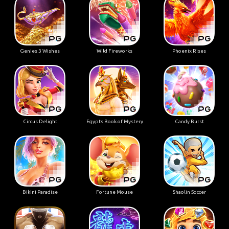
Genies 3 Wishes
Wild Fireworks
Phoenix Rises
Circus Delight
Egypts Book of Mystery
Candy Burst
Bikini Paradise
Fortune Mouse
Shaolin Soccer