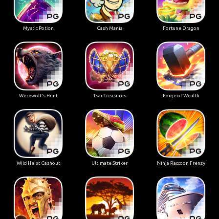
Mystic Potion
Cash Mania
Fortune Dragon
Werewolf's Hunt
Tsar Treasures
Forge of Wealth
Wild Heist Cashout
Ultimate Striker
Ninja Raccoon Frenzy