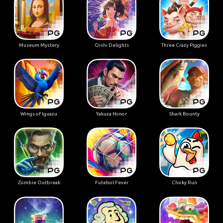
Museum Mystery
Oishi Delights
Three Crazy Piggies
Wings of Iguazu
Yakuza Honor
Shark Bounty
Zombie Outbreak
Futebol Fever
Chicky Run