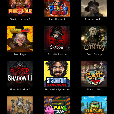
Fire in the Hole 2
Punk Rocker 2
Tombstone Rip
Road Rage
Blood & Shadow
Dead Canary
Blood & Shadow 2
Stockholm Syndrome
Skate or Die