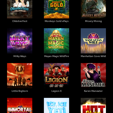
Oktoberfest
Monkeys Gold xPays
Misery Mining
Milky Ways
Mayan Magic Wildfire
Manhattan Goes Wild
Little Bighorn
Legion X
Karen Maneater