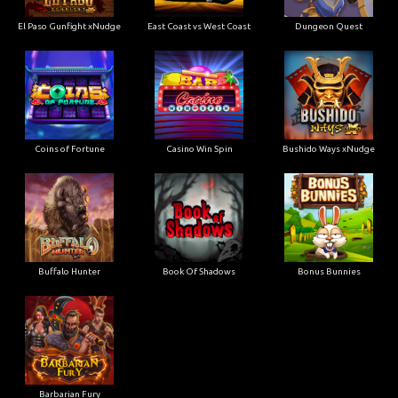
El Paso Gunfight xNudge
East Coast vs West Coast
Dungeon Quest
Coins of Fortune
Casino Win Spin
Bushido Ways xNudge
Buffalo Hunter
Book Of Shadows
Bonus Bunnies
Barbarian Fury