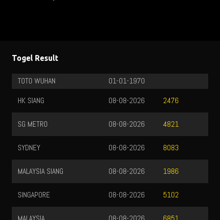
Togel Result
TOTO WUHAN
01-01-1970
HK SIANG
08-08-2026
2476
SG METRO
08-08-2026
4821
SYDNEY
08-08-2026
8083
MALAYSIA SIANG
08-08-2026
1986
SINGAPORE
08-08-2026
5102
MALAYSIA
08-08-2026
6851