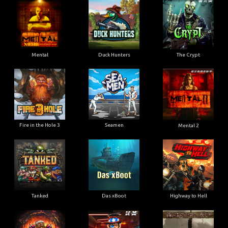
Mental
Duck Hunters
The Crypt
Fire in the Hole 3
Seamen
Mental 2
Tanked
Das xBoot
Highway to Hell