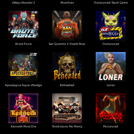
xWays Hoarder 2
Munchies
Outsourced: Slash Game
Brute Force
San Quentin 2: Death Row
Outsourced
Apocalypse Super xNudge
Beheaded
Loner
Kenneth Must Die
Tombstone: No Mercy
Possessed