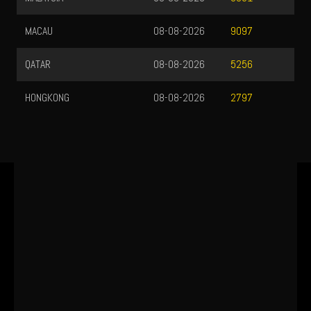
MACAU
08-08-2026
9097
QATAR
08-08-2026
5256
HONGKONG
08-08-2026
2797