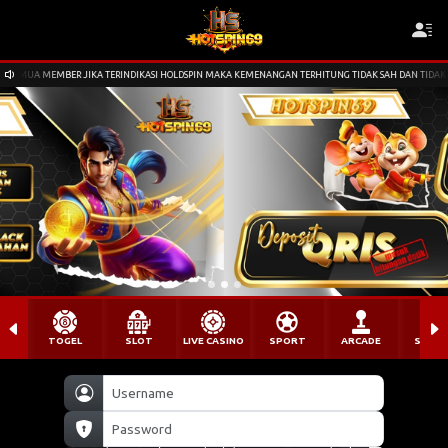
IKA TERINDIKASI HOLDSPIN MAKA KEMENANGAN TERHITUNG TIDAK SAH DAN TIDAK DIBAYARKAN
yx**rx Berhasil Withdraw Rp 9.062.000,00
TOGEL
SLOT
LIVE CASINO
SPORT
ARCADE
SABU