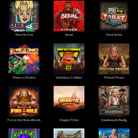
Nine To Five
Serial
Punk Toilet
Pixies vs Pirates
Infectious 5 xWays
Folsom Prison
Fire in the Hole xBomb
Dragon Tribe
Deadwood xNudg