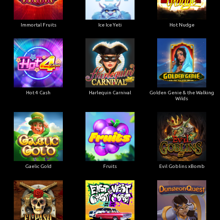
Immortal Fruits
Ice Ice Yeti
Hot Nudge
Hot 4 Cash
Harlequin Carnival
Golden Genie & the Walking
Wilds
Gaelic Gold
Fruits
Evil Goblins xBomb