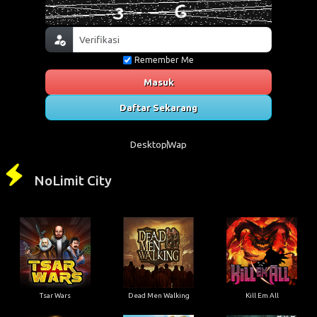
Remember Me
Masuk
Daftar Sekarang
Desktop
Wap
NoLimit City
Tsar Wars
Dead Men Walking
Kill Em All