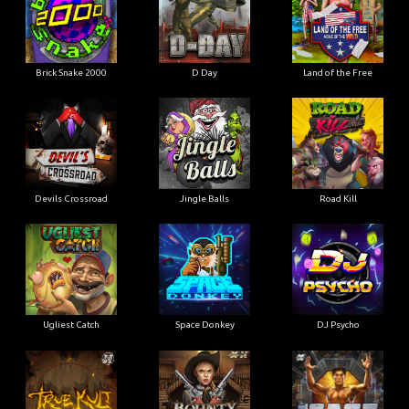
Brick Snake 2000
D Day
Land of the Free
Devils Crossroad
Jingle Balls
Road Kill
Ugliest Catch
Space Donkey
DJ Psycho