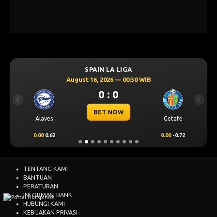
SPAIN LA LIGA
August 16, 2026 — 00:30 WIB
0 : 0
Previous
Next
BET NOW
Alaves
Getafe
0.00
0.62
0.00
-0.72
TENTANG KAMI
BANTUAN
PERATURAN
INFORMASI BANK
HUBUNGI KAMI
KEBIJAKAN PRIVASI