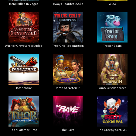
Benji Killed In Vegas
xWays Hoarder xSplit
WiXX
Warrior Graveyard xNudge
True Grit Redemption
Tractor Beam
Tombstone
Tomb of Nefertiti
Tomb Of Akhenaten
Thor Hammer Time
The Rave
The Creepy Carnival