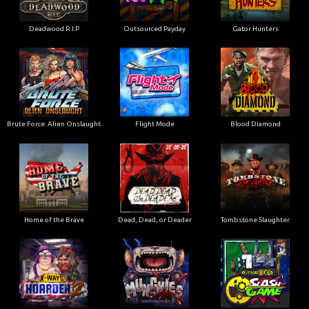
Deadwood R.I.P
Outsourced Payday
Gator Hunters
Brute Force: Alien Onslaught
Flight Mode
Blood Diamond
Home of the Brave
Dead, Dead, or Deader
Tombstone Slaughter