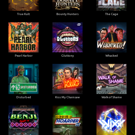
True Kult
Bounty Hunters
The Cage
Pearl Harbor
Gluttony
Whacked
Disturbed
Kiss My Chainsaw
Walk of Shame