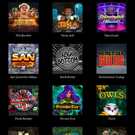
The Border
Tesla Jolt
Starstruck
San Quentin xWays
Rock Botto
Remember Gulag
Punk Rocker
Poison Eve
Owls