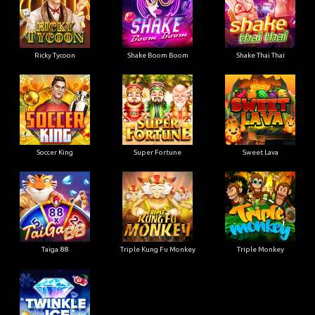
Ricky Tycoon
Shake Boom Boom
Shake Thai Thai
Soccer King
Super Fortune
Sweet Lava
Taiga 88
Triple Kung Fu Monkey
Triple Monkey