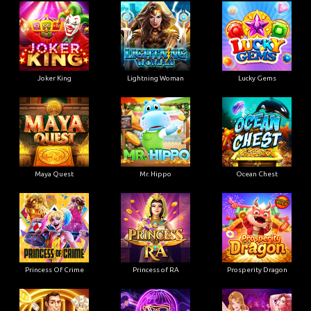
Joker King
Lightning Woman
Lucky Gems
Maya Quest
Mr. Hippo
Ocean Chest
Princess Of Crime
Princess of RA
Prosperity Dragon