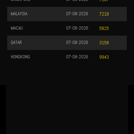
MALAYSIA
07-08-2026
7218
MACAU
07-08-2026
5825
QATAR
07-08-2026
3158
HONGKONG
07-08-2026
9943