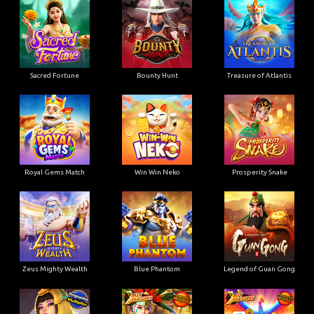
Sacred Fortune
Bounty Hunt
Treasure of Atlantis
Royal Gems Match
Win Win Neko
Prosperity Snake
Zeus Mighty Wealth
Blue Phantom
Legend of Guan Gong