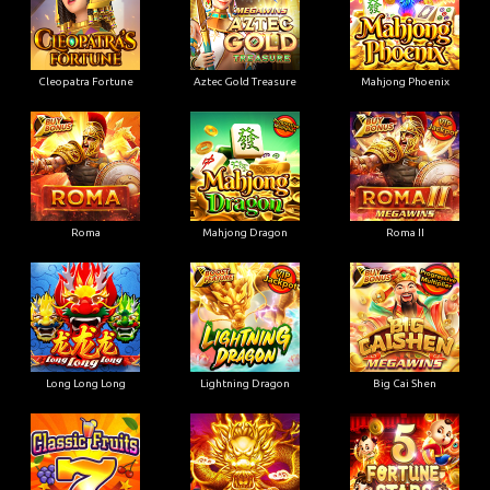
Cleopatra Fortune
Aztec Gold Treasure
Mahjong Phoenix
Roma
Mahjong Dragon
Roma II
Long Long Long
Lightning Dragon
Big Cai Shen