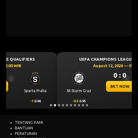
UEFA CHAMPIONS LEAGUE QUALIFIERS
August 12, 2026 — 01:30 WIB
0 : 0
Previous
Next
BET NOW
SK Sturm Graz
Fenerbahce
-0.5
0.95
0.5
0.87
TENTANG KAMI
BANTUAN
PERATURAN