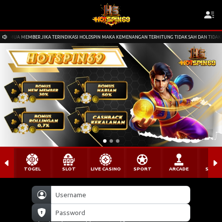
MEMBER JIKA TERINDIKASI HOLDSPIN MAKA KEMENANGAN TERHITUNG TIDAK SAH DAN TIDAK DIBAYAR
fw**dk Berhasil Withdraw Rp 6.442.000,00
TOGEL
SLOT
LIVE CASINO
SPORT
ARCADE
SABU