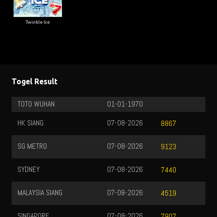
Twinkle Ice
Togel Result
TOTO WUHAN
01-01-1970
HK SIANG
07-08-2026
8867
SG METRO
07-08-2026
9123
SYDNEY
07-08-2026
7440
MALAYSIA SIANG
07-08-2026
4519
SINGAPORE
07-08-2026
7907