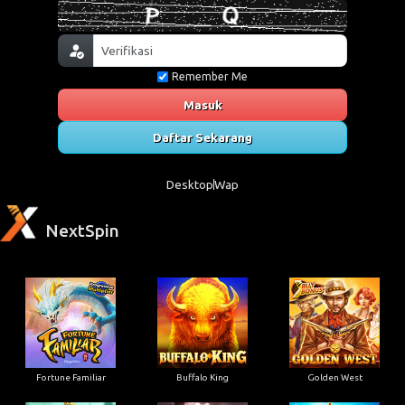
Remember Me
Masuk
Daftar Sekarang
Desktop
Wap
NextSpin
Fortune Familiar
Buffalo King
Golden West