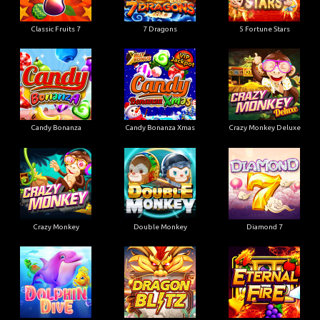
Classic Fruits 7
7 Dragons
5 Fortune Stars
Candy Bonanza
Candy Bonanza Xmas
Crazy Monkey Deluxe
Crazy Monkey
Double Monkey
Diamond 7