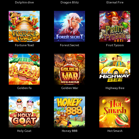
Dolphin dive
Dragon Blitz
Eternal Fire
Fortune Toad
Forest Secret
Fruit Tycoon
Golden Fa
Golden War
Highway Bee
Holy Goat
Honey 888
Hot Smash