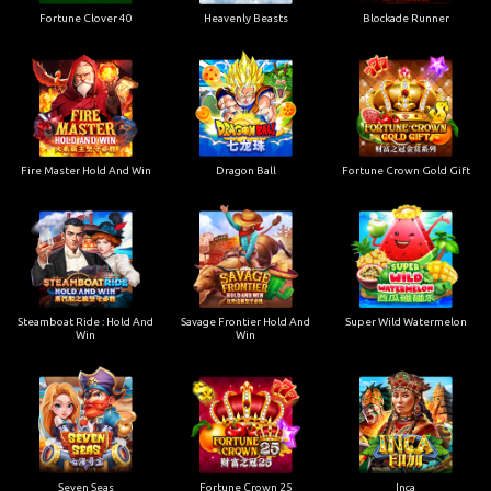
Fortune Clover 40
Heavenly Beasts
Blockade Runner
Fire Master Hold And Win
Dragon Ball
Fortune Crown Gold Gift
Steamboat Ride : Hold And
Savage Frontier Hold And
Super Wild Watermelon
Win
Win
Seven Seas
Fortune Crown 25
Inca