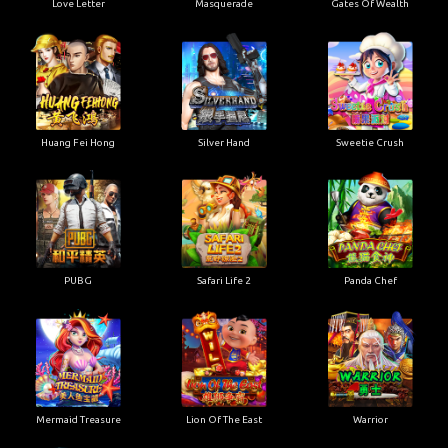
Love Letter
Masquerade
Gates Of Wealth
Huang Fei Hong
Silver Hand
Sweetie Crush
PUBG
Safari Life 2
Panda Chef
Mermaid Treasure
Lion Of The East
Warrior