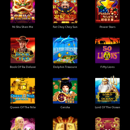
Ni Shu Shen Me
Fat Choy Choy Sun
Power Stars
Book Of Ra Deluxe
Dolphin Treasure
Fifty Lions
Queen Of The Nile
Geisha
Lord Of The Ocean