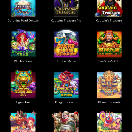
Dolphins Pearl Deluxe
Captains Treasure Pro
Captain's Treasure
Witch's Brew
Cluster Mania
Tsai Shen's Gift
Tigers Lair
Dragon's Realm
Pharaoh's Tomb