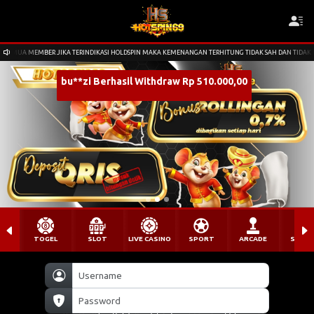
bu**zi Berhasil Withdraw Rp 510.000,00
NDIKASI HOLDSPIN MAKA KEMENANGAN TERHITUNG TIDAK SAH DAN TIDAK DIBAYARKAN
TOGEL
SLOT
LIVE CASINO
SPORT
ARCADE
SABU