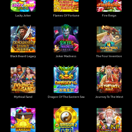
Lucky Joker
Flames Of Fortune
Fire Reign
Black Beard Legacy
Joker Madness
The Four Invention
Mythical Sand
Dragon Of The Eastern Sea
Journey To The West