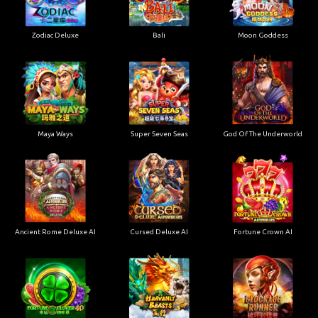
Zodiac Deluxe
Bali
Moon Goddess
Maya Ways
Super Seven Seas
God Of The Underworld
Ancient Rome Deluxe AI
Cursed Deluxe AI
Fortune Crown AI