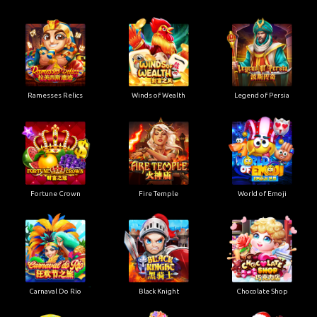
Ramesses Relics
Winds of Wealth
Legend of Persia
Fortune Crown
Fire Temple
World of Emoji
Carnaval Do Rio
Black Knight
Chocolate Shop