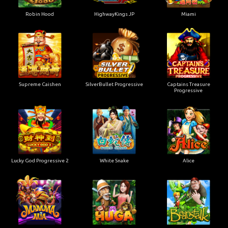
Robin Hood
HighwayKings JP
Miami
Supreme Caishen
SilverBullet Progressive
Captains Treasure
Progressive
Lucky God Progressive 2
White Snake
Alice