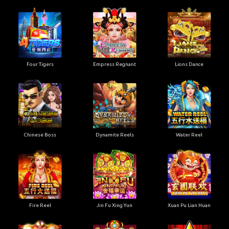
Four Tigers
Empress Regnant
Lions Dance
Chinese Boss
Dynamite Reels
Water Reel
Fire Reel
Jin Fu Xing Yun
Xuan Pu Lian Huan