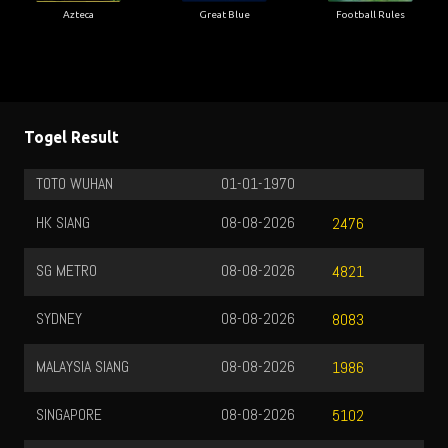
Azteca
Great Blue
Football Rules
Togel Result
TOTO WUHAN
01-01-1970
HK SIANG
08-08-2026
2476
SG METRO
08-08-2026
4821
SYDNEY
08-08-2026
8083
MALAYSIA SIANG
08-08-2026
1986
SINGAPORE
08-08-2026
5102