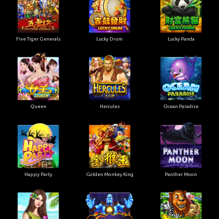
Five Tiger Generals
Lucky Drum
Lucky Panda
Queen
Hercules
Ocean Paradise
Happy Party
Golden Monkey King
Panther Moon