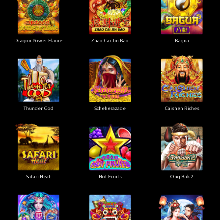
Dragon Power Flame
Zhao Cai Jin Bao
Bagua
Thunder God
Scheherazade
Caishen Riches
Safari Heat
Hot Fruits
Ong Bak 2