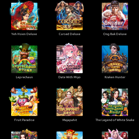
Yeh Hsien Deluxe
Cursed Deluxe
Ong Bak Deluxe
Leprechaun
Date With Miyo
Kraken Hunter
Fruit Paradise
Majapahit
The Legend of White Snake