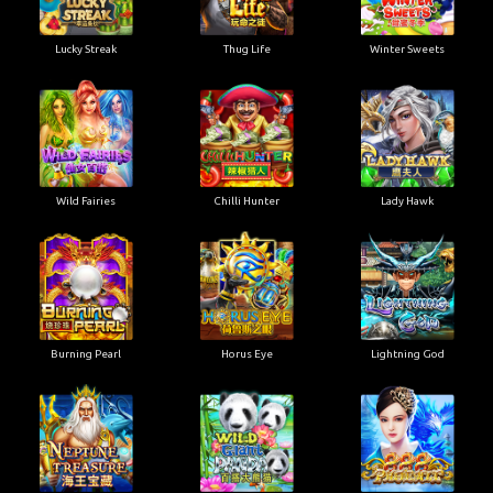
Lucky Streak
Thug Life
Winter Sweets
Wild Fairies
Chilli Hunter
Lady Hawk
Burning Pearl
Horus Eye
Lightning God