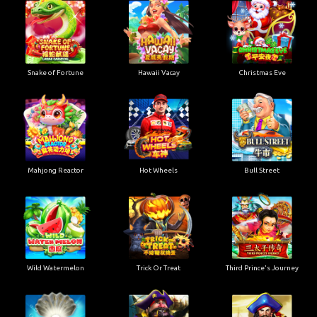
Snake of Fortune
Hawaii Vacay
Christmas Eve
Mahjong Reactor
Hot Wheels
Bull Street
Wild Watermelon
Trick Or Treat
Third Prince's Journey