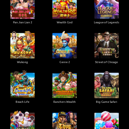
Pan Jian Lian 2
Wealth God
League of Legends
Wukong
Genie 2
Street of Chicago
Beach Life
Ranchers Wealth
Big Game Safari