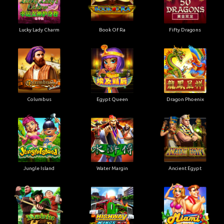
Lucky Lady Charm
Book Of Ra
Fifty Dragons
Columbus
Egypt Queen
Dragon Phoenix
Jungle Island
Water Margin
Ancient Egypt