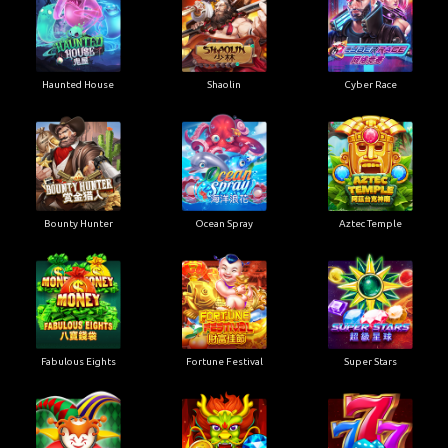
Haunted House
Shaolin
Cyber Race
Bounty Hunter
Ocean Spray
Aztec Temple
Fabulous Eights
Fortune Festival
Super Stars