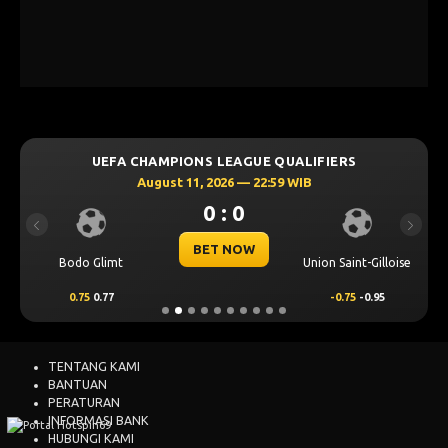
UEFA CHAMPIONS LEAGUE QUALIFIERS
August 11, 2026 — 22:59 WIB
0 : 0
Previous
Next
BET NOW
Bodo Glimt
Union Saint-Gilloise
0.75
0.77
-0.75
-0.95
TENTANG KAMI
BANTUAN
PERATURAN
INFORMASI BANK
HUBUNGI KAMI