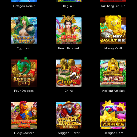
Octagon Gem 2
Bagua 2
Tai Shang Lao Jun
Yggdrasil
Peach Banquet
Money Vault
Four Dragons
China
Ancient Artifact
Lucky Rooster
Nugget Hunter
Octagon Gem