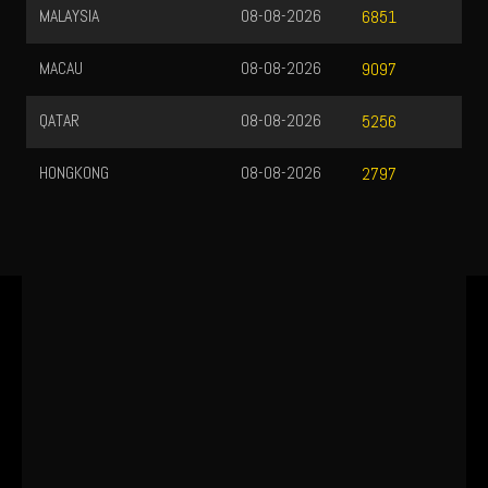
MALAYSIA
08-08-2026
6851
MACAU
08-08-2026
9097
QATAR
08-08-2026
5256
HONGKONG
08-08-2026
2797