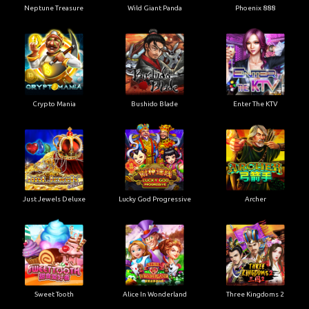
Neptune Treasure
Wild Giant Panda
Phoenix 888
Crypto Mania
Bushido Blade
Enter The KTV
Just Jewels Deluxe
Lucky God Progressive
Archer
Sweet Tooth
Alice In Wonderland
Three Kingdoms 2