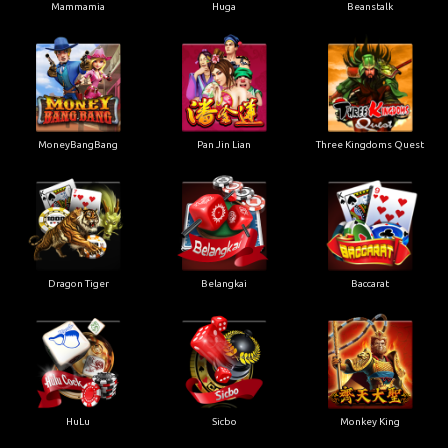
Mammamia
Huga
Beanstalk
MoneyBangBang
Pan Jin Lian
Three Kingdoms Quest
Dragon Tiger
Belangkai
Baccarat
HuLu
Sicbo
Monkey King