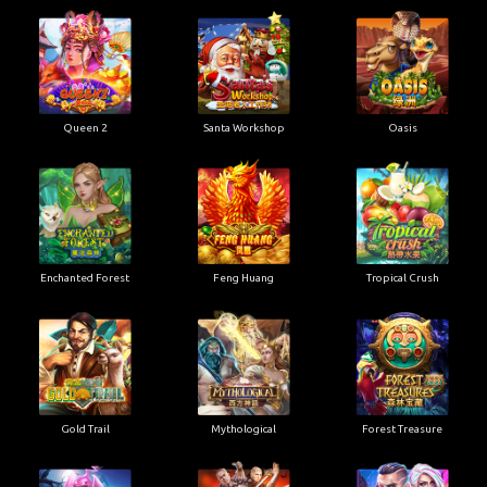
Queen 2
Santa Workshop
Oasis
Enchanted Forest
Feng Huang
Tropical Crush
Gold Trail
Mythological
Forest Treasure