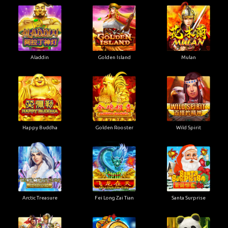
Aladdin
Golden Island
Mulan
Happy Buddha
Golden Rooster
Wild Spirit
Arctic Treasure
Fei Long Zai Tian
Santa Surprise