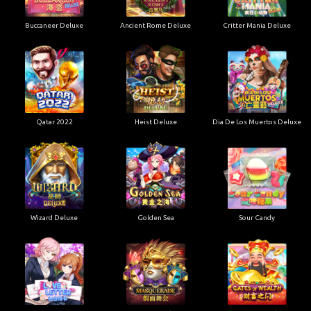
Buccaneer Deluxe
Ancient Rome Deluxe
Critter Mania Deluxe
Qatar 2022
Heist Deluxe
Dia De Los Muertos Deluxe
Wizard Deluxe
Golden Sea
Sour Candy