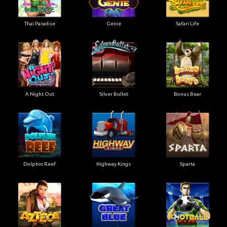
Thai Paradise
Genie
Safari Life
A Night Out
Silver Bullet
Bonus Bear
Dolphin Reef
Highway Kings
Sparta