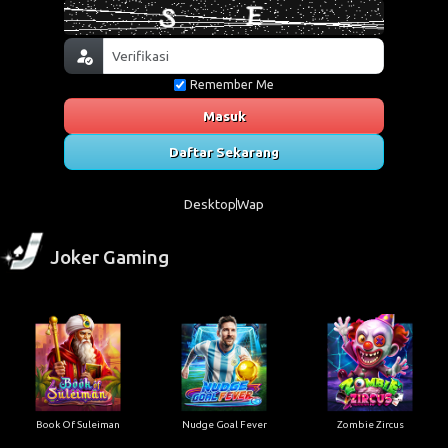
Remember Me
Masuk
Daftar Sekarang
Desktop
Wap
Joker Gaming
Book Of Suleiman
Nudge Goal Fever
Zombie Zircus