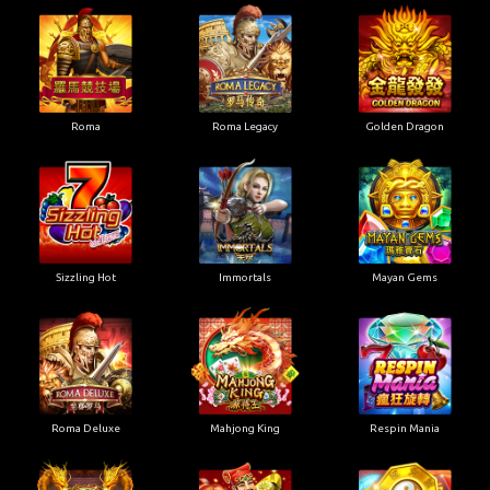
Roma
Roma Legacy
Golden Dragon
Sizzling Hot
Immortals
Mayan Gems
Roma Deluxe
Mahjong King
Respin Mania