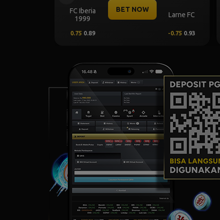
W
BET NOW
Union Saint-
Rayo
Sevilla
Gilloise
Vallecano
-0.75
-0.95
0.25
0.95
-0.25
0.95