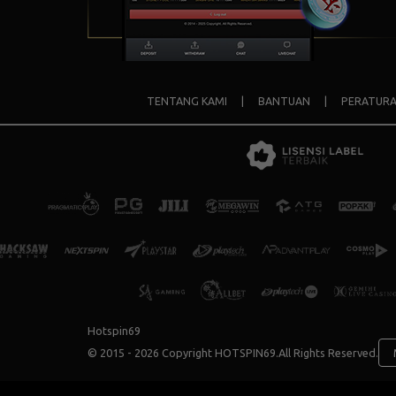
TENTANG KAMI
|
BANTUAN
|
PERATUR
Hotspin69
© 2015 - 2026 Copyright HOTSPIN69.
All Rights Reserved.