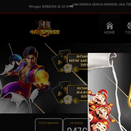
KAMI INFOKAN KEPADA SEMUA MEMBER JIKA TERIN
Minggu 9/08/2026 02:32:41
HOME
TO
TOTO WUHAN
HK SIANG
SG METRO
S