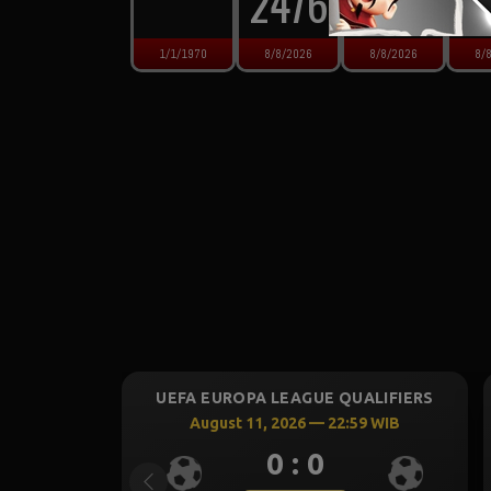
2476
4821
8
1/1/1970
8/8/2026
8/8/2026
8/
UE QUALIFIERS
SPAIN LA LIGA
 22:59 WIB
August 16, 2026 — 02:30 WIB
0 : 0
Previous