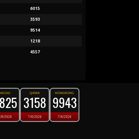
6015
3593
9514
1218
4557
MACAU
QATAR
HONGKONG
825
3158
9943
/8/2026
7/8/2026
7/8/2026