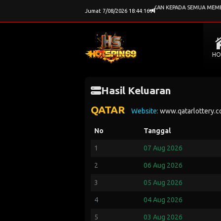
KAMI INFOKAN KEPADA SEMUA MEMBER 
Jumat 7/08/2026 18:44:16
HO
Hasil Keluaran
QATAR
Website:
www.qatarlottery.
No
Tanggal
1
07 Aug 2026
2
06 Aug 2026
3
05 Aug 2026
4
04 Aug 2026
5
03 Aug 2026