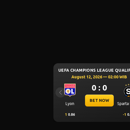
CHAMPIONS LEAGUE QUALIFIERS
UEFA CHAMPIONS LEAG
August 12, 2026 — 01:30 WIB
August 12, 2026 —
0 : 0
0 : 0
Previous
BET NOW
BET NO
urm
Slovan
Fenerbahce
z
Bratislava
.95
0.5
0.87
0.5
0.83