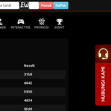
 DIBAYARKAN
KAMI INFOKAN KEPADA SEMUA MEMBER JIKA TERINDIKA
Masuk
Daftar
ADE
INTERACTIVE
PROMOSI
EVENT
Result
3158
6642
5930
4634
0569