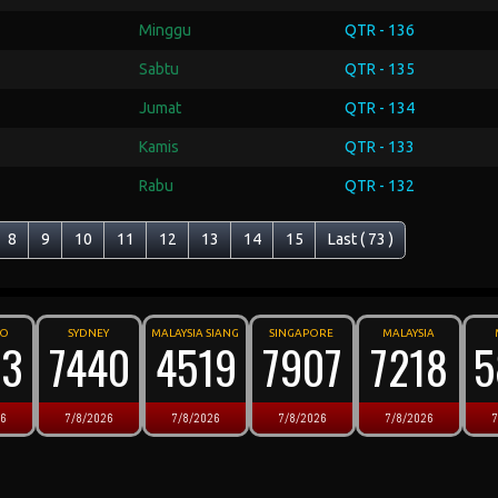
Minggu
QTR - 136
Sabtu
QTR - 135
Jumat
QTR - 134
Kamis
QTR - 133
Rabu
QTR - 132
8
9
10
11
12
13
14
15
Last ( 73 )
RO
SYDNEY
MALAYSIA SIANG
SINGAPORE
MALAYSIA
23
7440
4519
7907
7218
5
26
7/8/2026
7/8/2026
7/8/2026
7/8/2026
7