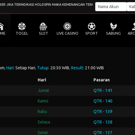
JIKA TERINDIKASI HOLDSPIN MAKA KEMENANGAN TERHITUNG TIDAK SAH DAN TIDAK
ME
TOGEL
SLOT
LIVE CASINO
SPORT
SABUNG
ARC
tk**sy Berhasil Withdraw Rp 3.933.000,00
com
, Hari:
Setiap Hari
, Tutup:
20:30 WIB
, Result:
21:00 WIB
Hari
Pasaran
Jumat
QTR - 141
Kamis
QTR - 140
Rabu
QTR - 139
Selasa
QTR - 138
Senin
QTR - 137