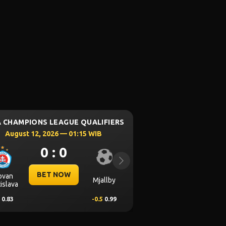
E-FOOTBALL F24 ELITE CLUB FRIENDLY
E-FOOTBALL
August 8, 2026 — 01:30 WIB
Augus
2 : 0
Next
BET NOW
e-
e-Newcastle
e-RB Leipzig
Manchester
United
United
0.00
0.67
0.00
-0.91
-1
-0.98