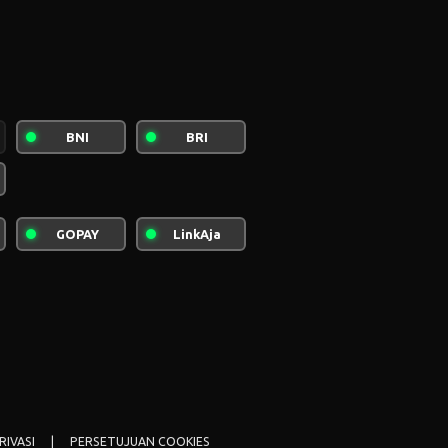
BNI
BRI
GOPAY
LinkAja