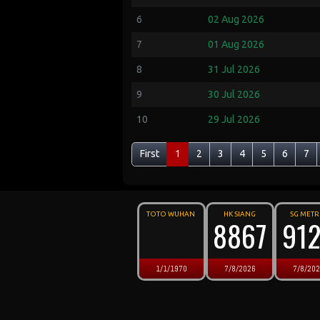
6
02 Aug 2026
7
01 Aug 2026
8
31 Jul 2026
9
30 Jul 2026
10
29 Jul 2026
First
1
2
3
4
5
6
7
TOTO WUHAN
HK SIANG
SG MET
8867
91
1/1/1970
7/8/2026
7/8/20