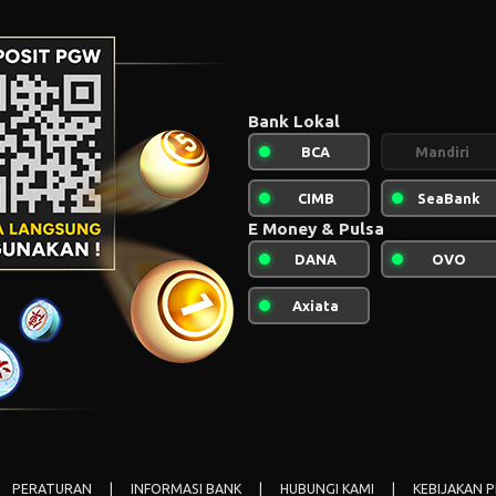
Bank Lokal
BCA
Mandiri
CIMB
SeaBank
E Money & Pulsa
DANA
OVO
Axiata