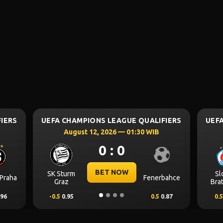
UE QUALIFIERS
UEFA CHAMPIONS LEAGUE QUALIFIERS
 01:15 WIB
August 11, 2026 — 22:59 WIB
0 : 0
W
BET NOW
Union Saint-
Mjallby
Bodo Glimt
Gilloise
-0.5
0.99
0.75
0.82
-0.75
1.00