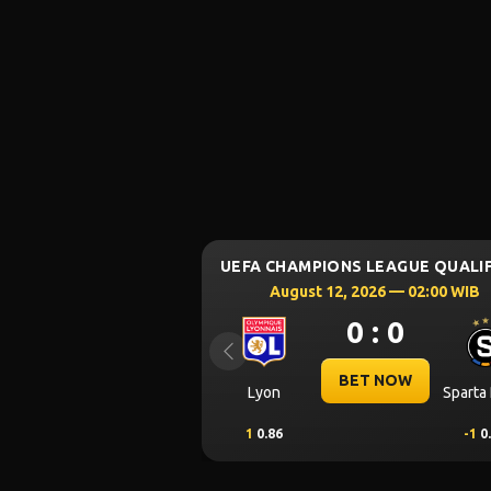
IONS LEAGUE QUALIFIERS
UEFA CHAMPIONS LEAGUE QU
 12, 2026 — 01:30 WIB
August 12, 2026 — 01:15
0 : 0
0 : 0
Previous
BET NOW
BET NOW
Slovan
Fenerbahce
Bratislava
0.5
0.87
0.5
0.83