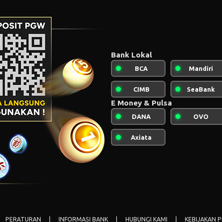
Bank Lokal
BCA
Mandiri
CIMB
SeaBank
E Money & Pulsa
DANA
OVO
Axiata