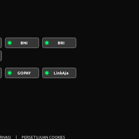
BNI
BRI
GOPAY
LinkAja