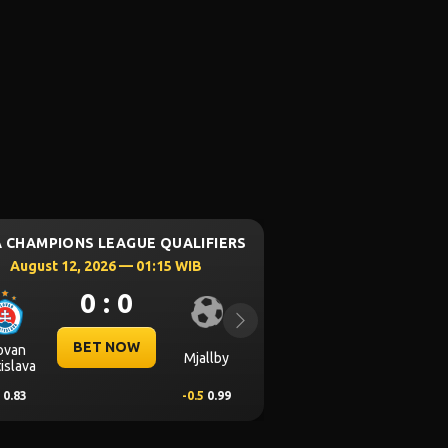
FOOTBALL F24 ELITE CLUB FRIENDLY
E-FOOTBALL F24 E
August 7, 2026 — 18:00 WIB
August 7, 2
1 : 1
0
Next
BET NOW
BE
e-
-Newcastle
e-Sevilla
Manchester
United
City
0.25
0.68
-0.25
-0.92
1.25
0.76