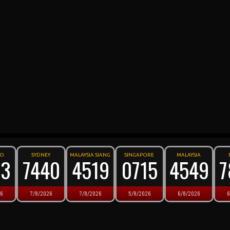
RO
SYDNEY
MALAYSIA SIANG
SINGAPORE
MALAYSIA
23
7440
4519
0715
4549
7
26
7/8/2026
7/8/2026
5/8/2026
6/8/2026
6