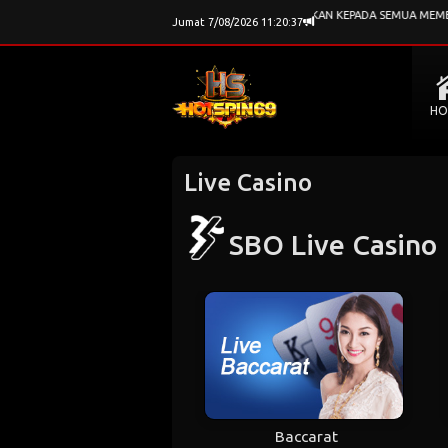
KAMI INFOKAN KEPADA SEMUA MEMBER 
Jumat 7/08/2026 11:20:37
HO
Live Casino
SBO Live Casino
Baccarat