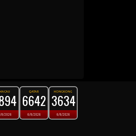
MACAU
QATAR
HONGKONG
894
6642
3634
/8/2026
6/8/2026
6/8/2026