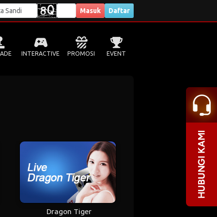
 DIBAYARKAN
KAMI INFOKAN KEPADA SEMUA MEMBER JIKA TERINDIKA
Masuk
Daftar
ADE
INTERACTIVE
PROMOSI
EVENT
Dragon Tiger