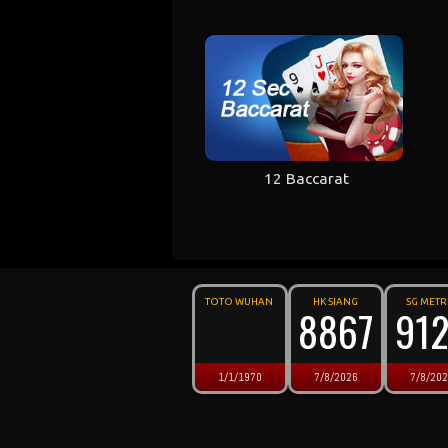
12 Baccarat
TOTO WUHAN
HK SIANG
SG MET
8867
91
1/1/1970
7/8/2026
7/8/20