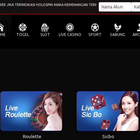
JIKA TERINDIKASI HOLDSPIN MAKA KEMENANGAN TERHITUNG TIDAK SAH DAN TIDAK
ME
TOGEL
SLOT
LIVE CASINO
SPORT
SABUNG
ARC
vd**pj Berhasil Withdraw Rp 9.649.000,00
Roulette
Sicbo