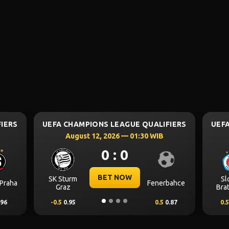
ALIFIERS
UEFA CHAMPIONS LEAGUE QUALIFIERS
E-
 WIB
August 11, 2026 — 22:59 WIB
0 : 0
BET NOW
Union Saint-
e
Mjallby
Bodo Glimt
Gilloise
-0.5
0.99
0.75
0.82
-0.75
1.00