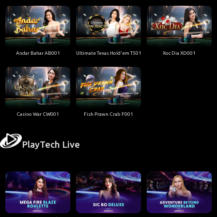
Andar Bahar AB001
Ultimate Texas Hold'em T501
Xoc Dia XD001
Casino War CW001
Fish Prawn Crab F001
PlayTech Live