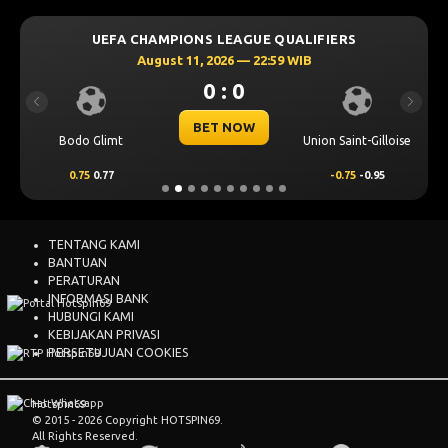
UEFA CHAMPIONS LEAGUE QUALIFIERS
August 11, 2026 — 22:59 WIB
0 : 0
Previous
Next
BET NOW
Bodo Glimt
Union Saint-Gilloise
0.75
0.77
-0.75
-0.95
TENTANG KAMI
BANTUAN
PERATURAN
INFORMASI BANK
HUBUNGI KAMI
KEBIJAKAN PRIVASI
PERSETUJUAN COOKIES
Hotspin69
© 2015 - 2026 Copyright HOTSPIN69.
All Rights Reserved.