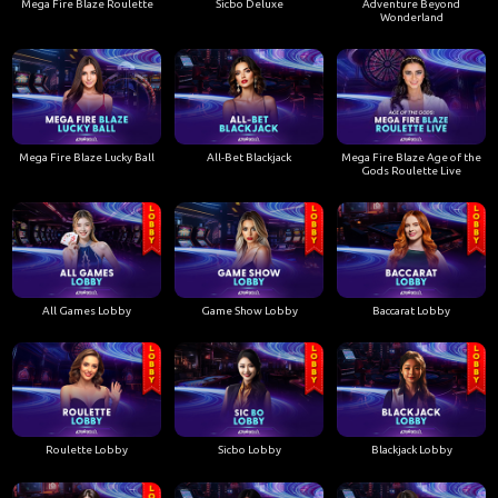
Mega Fire Blaze Roulette
Sicbo Deluxe
Adventure Beyond
Wonderland
Mega Fire Blaze Lucky Ball
All-Bet Blackjack
Mega Fire Blaze Age of the
Gods Roulette Live
All Games Lobby
Game Show Lobby
Baccarat Lobby
Roulette Lobby
Sicbo Lobby
Blackjack Lobby