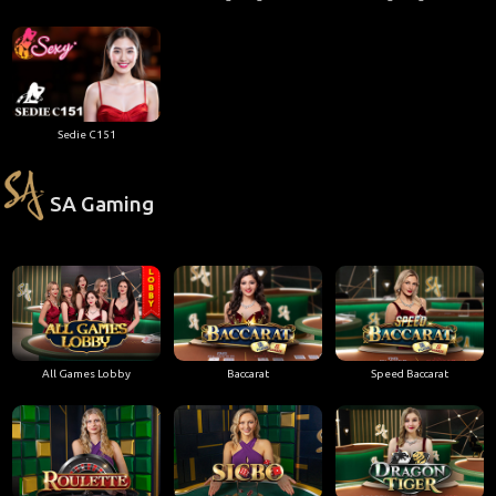
Sedie C151
SA Gaming
All Games Lobby
Baccarat
Speed Baccarat