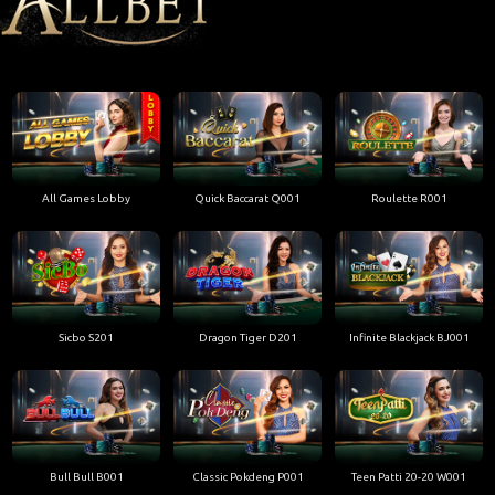
All Games Lobby
Quick Baccarat Q001
Roulette R001
Sicbo S201
Dragon Tiger D201
Infinite Blackjack BJ001
Bull Bull B001
Classic Pokdeng P001
Teen Patti 20-20 W001