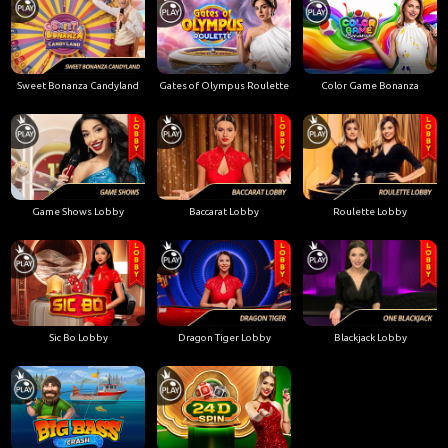
Sweet Bonanza Candyland
Gates of Olympus Roulette
Color Game Bonanza
Game Shows Lobby
Baccarat Lobby
Roulette Lobby
Sic Bo Lobby
Dragon Tiger Lobby
Blackjack Lobby