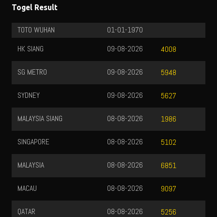
Togel Result
TOTO WUHAN
01-01-1970
HK SIANG
09-08-2026
4008
SG METRO
09-08-2026
5948
SYDNEY
09-08-2026
5627
MALAYSIA SIANG
08-08-2026
1986
SINGAPORE
08-08-2026
5102
MALAYSIA
08-08-2026
6851
MACAU
08-08-2026
9097
QATAR
08-08-2026
5256