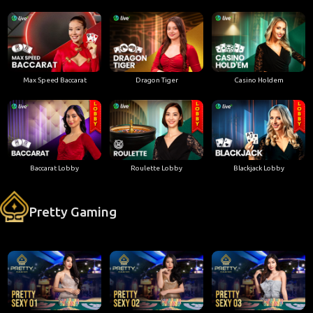
Max Speed Baccarat
Dragon Tiger
Casino Holdem
Baccarat Lobby
Roulette Lobby
Blackjack Lobby
Pretty Gaming