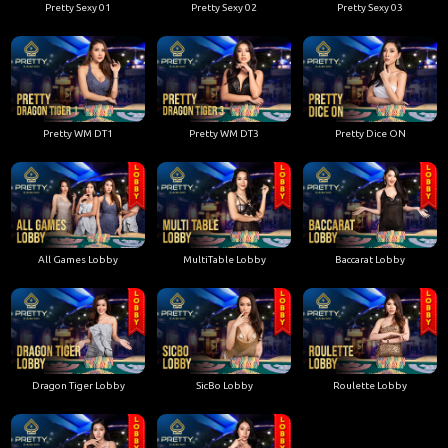
Pretty Sexy 01
Pretty Sexy 02
Pretty Sexy 03
Pretty WM DT1
Pretty WM DT3
Pretty Dice ON
All Games Lobby
MultiTable Lobby
Baccarat Lobby
Dragon Tiger Lobby
SicBo Lobby
Roulette Lobby