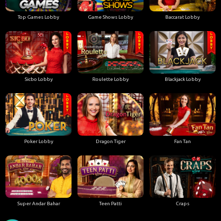
Top Games Lobby
Game Shows Lobby
Baccarat Lobby
Sicbo Lobby
Roulette Lobby
Blackjack Lobby
Poker Lobby
Dragon Tiger
Fan Tan
Super Andar Bahar
Teen Patti
Craps