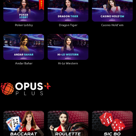
Poker Lobby
Dragon Tiger
Casino Hold'em
Andar Bahar
Hi-Lo Western