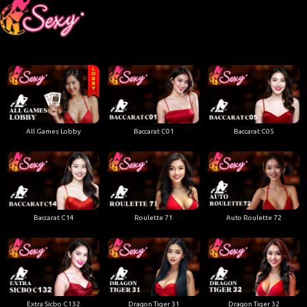
All Games Lobby
Baccarat C01
Baccarat C05
Baccarat C14
Roulette 71
Auto Roulette 72
Extra Sicbo C132
Dragon Tiger 31
Dragon Tiger 32