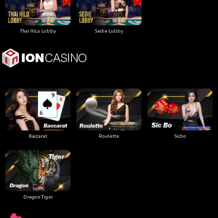
Thai HiLo Lobby
Sedie Lobby
Baccarat
Roulette
Sicbo
Dragon Tiger