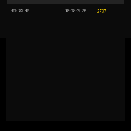
HONGKONG
08-08-2026
2797