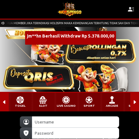
jm**hn Berhasil Withdraw Rp 5.378.000,00
 TERINDIKASI HOLDSPIN MAKA KEMENANGAN TERHITUNG TIDAK SAH DAN TIDAK DIBAYARKAN
TOGEL
SLOT
LIVE CASINO
SPORT
ARCADE
SABU