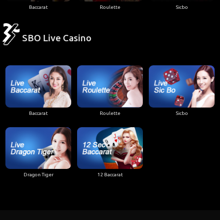
Baccarat
Roulette
Sicbo
SBO Live Casino
Baccarat
Roulette
Sicbo
Dragon Tiger
12 Baccarat