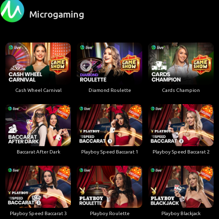
Microgaming
Cash Wheel Carnival
Diamond Roulette
Cards Champion
Baccarat After Dark
Playboy Speed Baccarat 1
Playboy Speed Baccarat 2
Playboy Speed Baccarat 3
Playboy Roulette
Playboy Blackjack