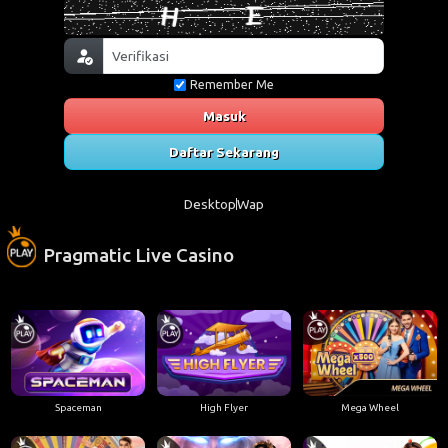
Remember Me
Masuk
Daftar Sekarang
Desktop
Wap
Pragmatic Live Casino
Spaceman
High Flyer
Mega Wheel