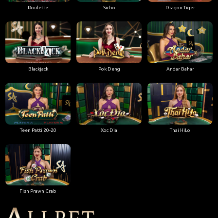
Roulette
Sicbo
Dragon Tiger
Blackjack
Pok Deng
Andar Bahar
Teen Patti 20-20
Xoc Dia
Thai HiLo
Fish Prawn Crab