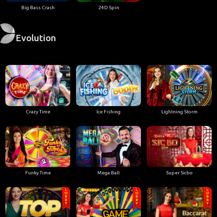
Big Bass Crash
24D Spin
Evolution
Crazy Time
Ice Fishing
Lightning Storm
Funky Time
Mega Ball
Super Sicbo