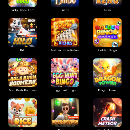
Lucky Drop - Coco
Limbo
Keno
Hilo
Golden Horse Riches
Golden Bingo
Gold Rush: Boomers
Egg Hunt Bingo
Dragon Tower