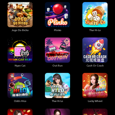
Jogo Do Bicho
Plinko
Thai Hi-Lo
Nyan Cat
Out Run
Cash Or Crash
Odds HiLo
Thai Hi Lo
Lucky Wheel