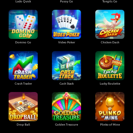
Ludo Quick
Pusoy Go
Tongits Go
Domino Go
Video Poker
Chicken Dash
Crash Trader
Cash Stack
Lucky Roulette
Drop Ball
Golden Treasure
Plinko of Mine