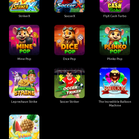
StrikerX
SoccerX
FlyX Cash Turbo
Mine Pop
Dice Pop
Plinko Pop
Leprechaun Strike
Soccer Striker
The Incredible Balloon
Machine