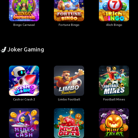
Bingo Carnaval
Fortune Bingo
iRich Bingo
Joker Gaming
Cash or Crash 2
Limbo Football
Football Mines