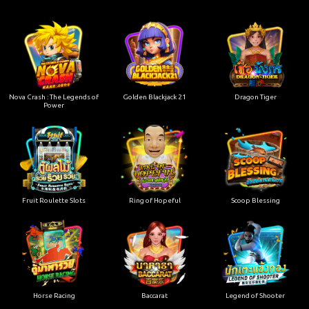
Nova Crash : The Legends of
Golden Blackjack 21
Dragon Tiger
Power
Fruit Roulette Slots
Ring of Hopeful
Scoop Blessing
Horse Racing
Baccarat
Legend of Shooter