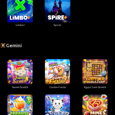
Limbo+
Spire+
Gemini
Sweet Scratch
Cookie Fiesta
Egypt Gem Scratch