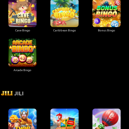
Cave Bingo
Caribbean Bingo
Bonus Bingo
Arcade Bingo
JILI