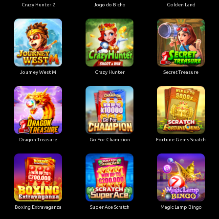
Crazy Hunter 2
Jogo do Bicho
Golden Land
Joumey West M
Crazy Hunter
Secret Treasure
Dragon Treasure
Go For Champion
Fortune Gems Scratch
Boxing Extravaganza
Super Ace Scratch
Magic Lamp Bingo