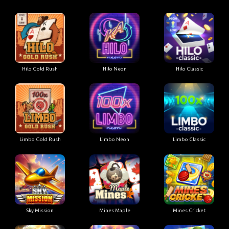
Hilo Gold Rush
Hilo Neon
Hilo Classic
Limbo Gold Rush
Limbo Neon
Limbo Classic
Sky Mission
Mines Maple
Mines Cricket