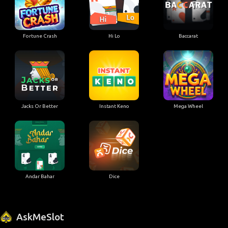
Fortune Crash
Hi Lo
Baccarat
Jacks Or Better
Instant Keno
Mega Wheel
Andar Bahar
Dice
AskMeSlot