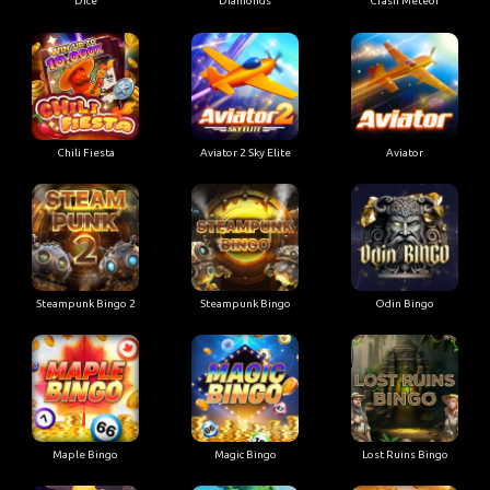
Dice
Diamonds
Crash Meteor
Chili Fiesta
Aviator 2 Sky Elite
Aviator
Steampunk Bingo 2
Steampunk Bingo
Odin Bingo
Maple Bingo
Magic Bingo
Lost Ruins Bingo