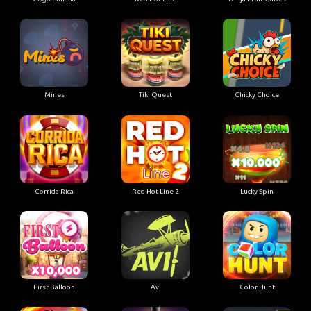
Mines
Tiki Quest
Chicky Choice
Corrida Rica
Red Hot Line 2
Lucky Spin
First Balloon
Avi
Color Hunt