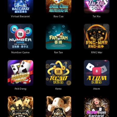
Virtual Baccarat
Bau Cua
Tai Xiu
Number Game
Fan Tan
RNG War
Pok Deng
Keno
Atom