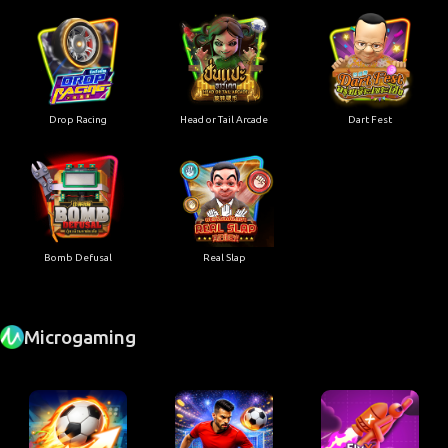
Drop Racing
Head or Tail Arcade
Dart Fest
Bomb Defusal
Real Slap
Microgaming