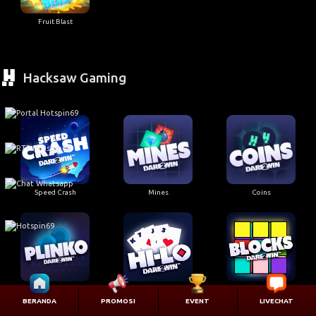
Fruit Blast
Hacksaw Gaming
Speed Crash
Mines
Coins
Plinko
Hi-Lo
Blocks
BERANDA
PROMOSI
EVENT
LIVECHAT