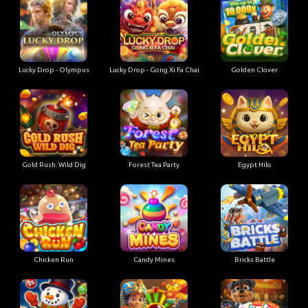
Lucky Drop - Olympus
Lucky Drop - Gong Xi Fa Chai
Golden Clover
Gold Rush: Wild Dig
Forest Tea Party
Egypt Hilo
Chicken Run
Candy Mines
Bricks Battle