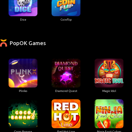
Dice
Coinflip
PopOK Games
Plinko
Diamond Quest
Magic Idol
Gogo Banana
Red Hot Line
Ninja Fruit Cubes