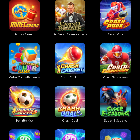
Mines Grand
Big Small Casino Royale
Crash Puck
Color Game Extreme
Crash Cricket
Crash Touchdown
Penalty Kick
Crash Goal
Super E-Sabong