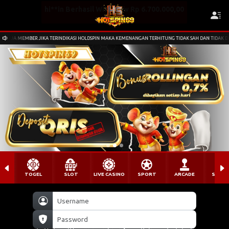
OLDSPIN MAKA KEMENANGAN TERHITUNG TIDAK SAH DAN TIDAK DIBAYARKAN
KAMI IN
gq**ll Berhasil Withdraw Rp 441.000,00
TOGEL
SLOT
LIVE CASINO
SPORT
ARCADE
SABU