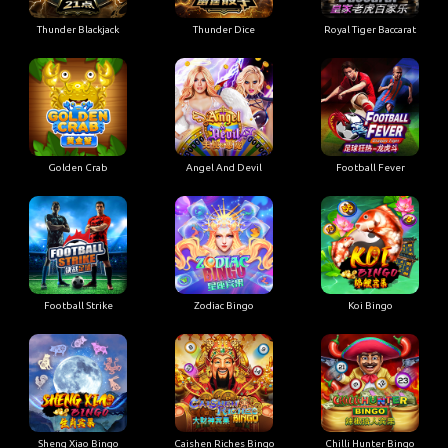
Thunder Blackjack
Thunder Dice
Royal Tiger Baccarat
Golden Crab
Angel And Devil
Football Fever
Football Strike
Zodiac Bingo
Koi Bingo
Sheng Xiao Bingo
Caishen Riches Bingo
Chilli Hunter Bingo