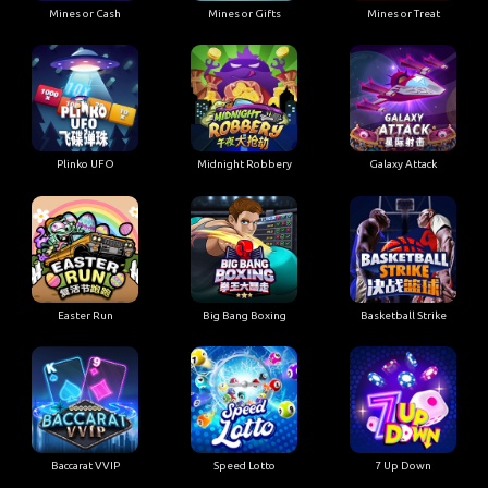
Mines or Cash
Mines or Gifts
Mines or Treat
Plinko UFO
Midnight Robbery
Galaxy Attack
Easter Run
Big Bang Boxing
Basketball Strike
Baccarat VVIP
Speed Lotto
7 Up Down