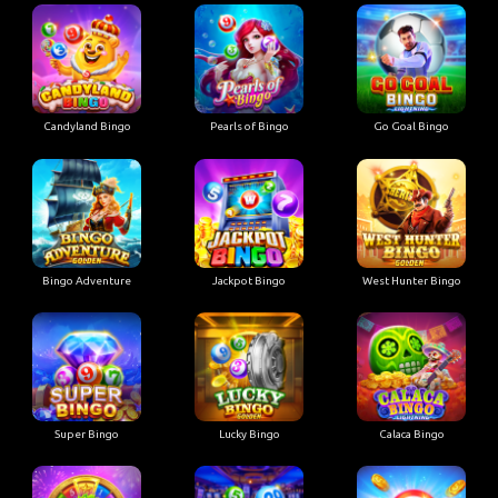
Candyland Bingo
Pearls of Bingo
Go Goal Bingo
Bingo Adventure
Jackpot Bingo
West Hunter Bingo
Super Bingo
Lucky Bingo
Calaca Bingo