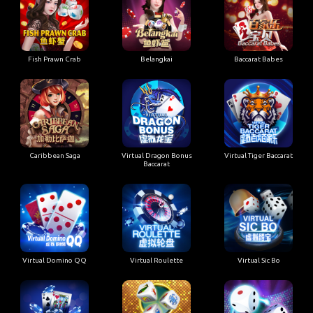
Fish Prawn Crab
Belangkai
Baccarat Babes
Caribbean Saga
Virtual Dragon Bonus
Virtual Tiger Baccarat
Baccarat
Virtual Domino QQ
Virtual Roulette
Virtual Sic Bo