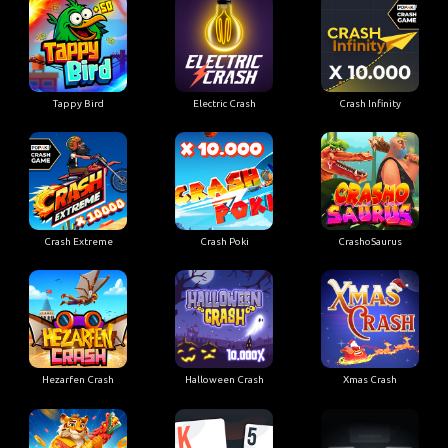
Tappy Bird
Electric Crash
Crash Infinity
Crash Extreme
Crash Poki
CrashoSaurus
Hezarfen Crash
Halloween Crash
Xmas Crash