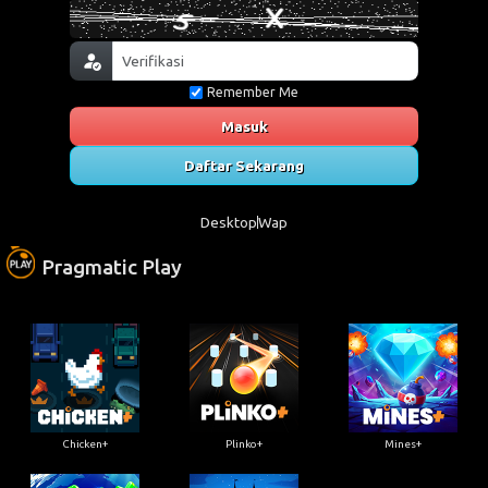
Remember Me
Masuk
Daftar Sekarang
Desktop
Wap
Pragmatic Play
Chicken+
Plinko+
Mines+