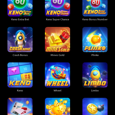
Keno Extra Bet
Keno Super Chance
Keno Bonus Number
Crash Bonus
Mines Gold
Plinko
Keno
Wheel
Limbo