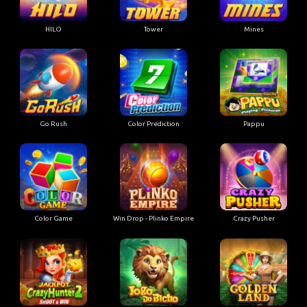
HILO
Tower
Mines
Go Rush
Color Prediction
Pappu
Color Game
Win Drop - Plinko Empire
Crazy Pusher