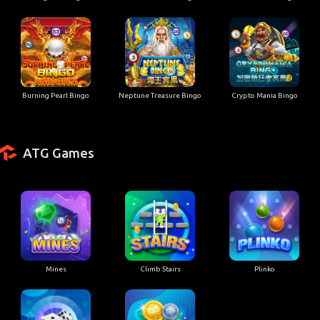
Burning Pearl Bingo
Neptune Treasure Bingo
Crypto Mania Bingo
ATG Games
Mines
Climb Stairs
Plinko