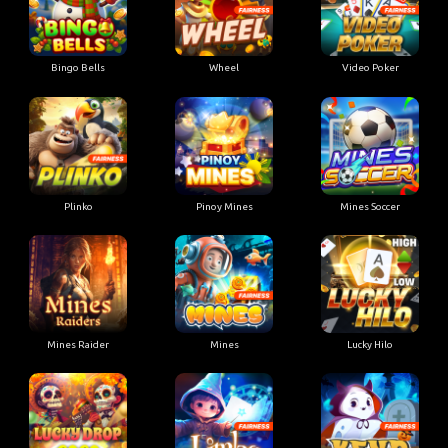
Bingo Bells
Wheel
Video Poker
Plinko
Pinoy Mines
Mines Soccer
Mines Raider
Mines
Lucky Hilo