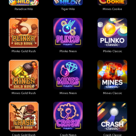
Paradise Hilo
Tiger Hilo
Mines Cookie
Plinko Gold Rush
Plinko Neon
Plinko Classic
Mines Gold Rush
Mines Neon
Mines Classic
Crash Gold Rush
Crash Neon
Crash Classic