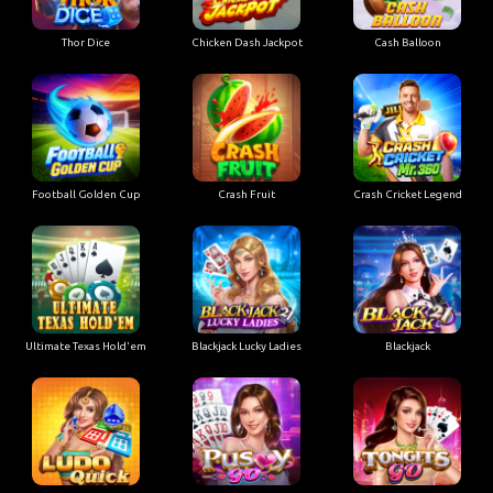
Thor Dice
Chicken Dash Jackpot
Cash Balloon
Football Golden Cup
Crash Fruit
Crash Cricket Legend
Ultimate Texas Hold'em
Blackjack Lucky Ladies
Blackjack