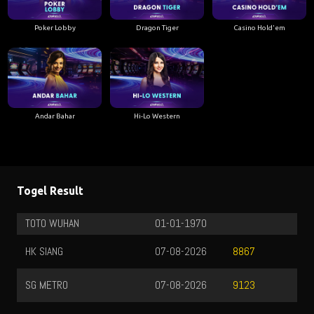
Poker Lobby
Dragon Tiger
Casino Hold'em
Andar Bahar
Hi-Lo Western
Togel Result
TOTO WUHAN
01-01-1970
HK SIANG
07-08-2026
8867
SG METRO
07-08-2026
9123