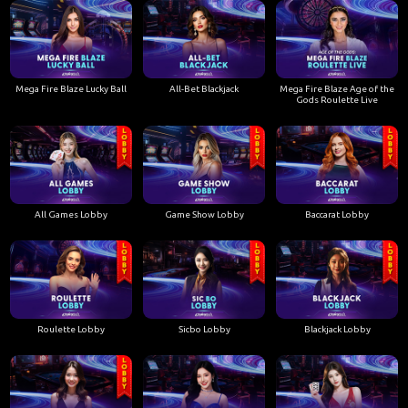
Mega Fire Blaze Lucky Ball
All-Bet Blackjack
Mega Fire Blaze Age of the
Gods Roulette Live
All Games Lobby
Game Show Lobby
Baccarat Lobby
Roulette Lobby
Sicbo Lobby
Blackjack Lobby