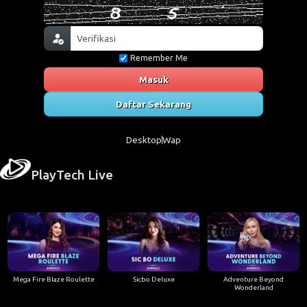
Remember Me
Masuk
Daftar Sekarang
Desktop
Wap
PlayTech Live
Mega Fire Blaze Roulette
Sicbo Deluxe
Adventure Beyond
Wonderland