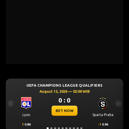
ALIFIERS
UEFA CHAMPIONS LEAGUE QUALIFI
WIB
August 12, 2026 — 01:30 WIB
0 : 0
Previous
Next
BET NOW
Sparta Praha
SK Sturm Graz
F
-1
0.96
-0.5
0.95