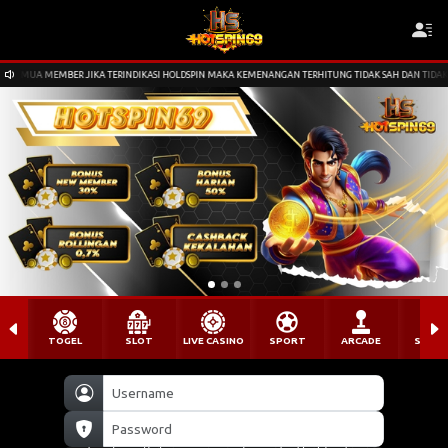
MUA MEMBER JIKA TERINDIKASI HOLDSPIN MAKA KEMENANGAN TERHITUNG TIDAK SAH DAN TIDAK DIBA
xi**sr Berhasil Withdraw Rp 9.314.000,00
TOGEL
SLOT
LIVE CASINO
SPORT
ARCADE
SABU