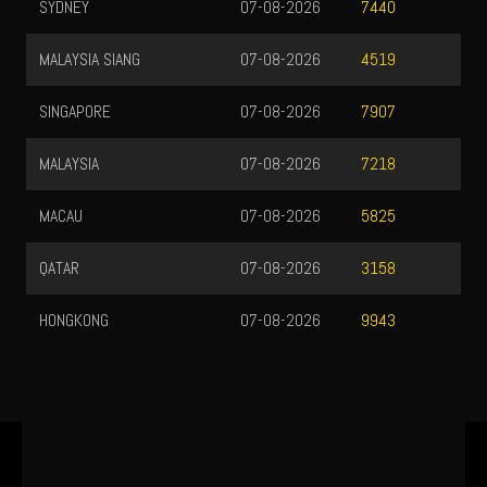
SYDNEY
07-08-2026
7440
MALAYSIA SIANG
07-08-2026
4519
SINGAPORE
07-08-2026
7907
MALAYSIA
07-08-2026
7218
MACAU
07-08-2026
5825
QATAR
07-08-2026
3158
HONGKONG
07-08-2026
9943